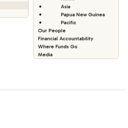
Asia
Papua New Guinea
Pacific
Our People
Financial Accountability
Where Funds Go
Media