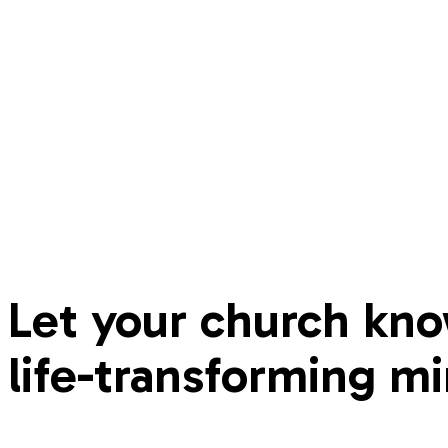
Let your church kno
life-transforming mi