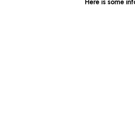
Here is some inf
3 minutes a month
Put a few copies of 
cbm’s
 Bible bookmarks, br