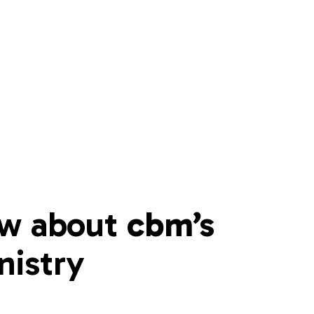
w about 
cbm’s 
nistry