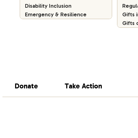
Disability Inclusion
Regul
Emergency & Resilience
Gifts 
Gifts 
Donate
Take Action