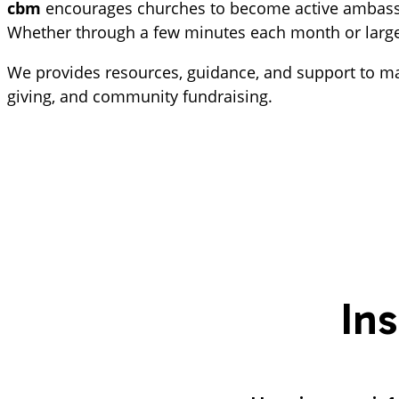
cbm 
encourages churches to become active ambassado
Whether through a few minutes each month or larger o
We provides resources, guidance, and support to mak
giving, and community fundraising.
In