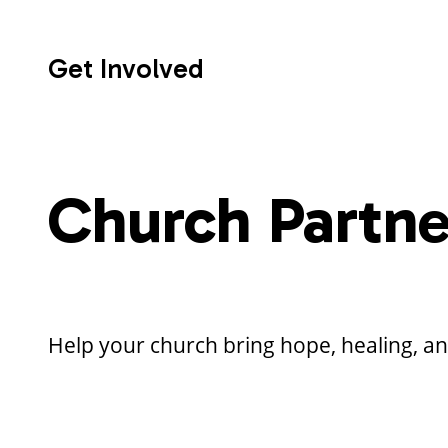
Get Involved
Church Partne
Help your church bring hope, healing, a