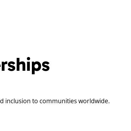
rships
nd inclusion to communities worldwide.