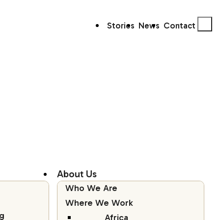
Stories
News
Contact
About Us
Who We Are
Where We Work
g
Africa