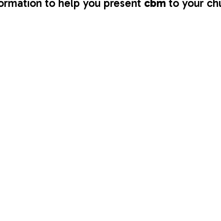
ormation to help you present 
cbm 
to your ch
ochures, and 
Prayer Diaries
 out at church for people