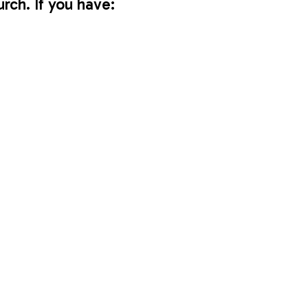
urch. If you have:
 to take home.