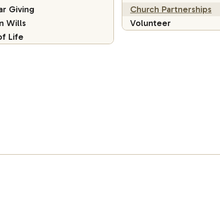
ar Giving
Church Partnerships
in Wills
Volunteer
of Life