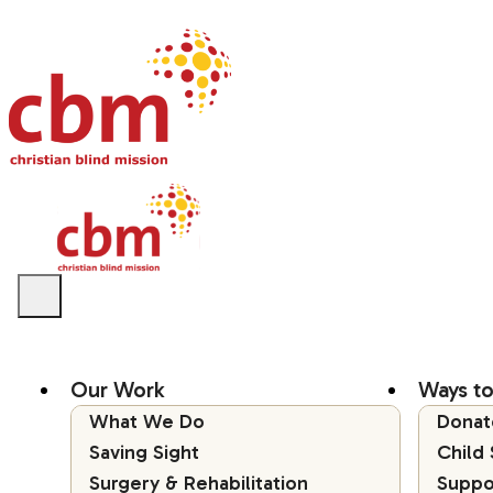
Our Work
Ways to
What We Do
Donat
Saving Sight
Child
Surgery & Rehabilitation
Suppo