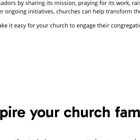
rs by sharing its mission, praying for its work, rais
ngoing initiatives, churches can help transform the li
e it easy for your church to engage their congregati
spire your church fam