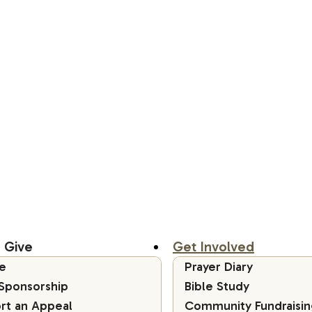
 Give
Get Involved
e
Prayer Diary
 Sponsorship
Bible Study
rt an Appeal
Community Fundraisin