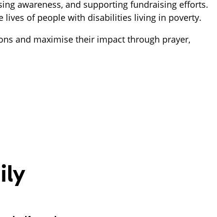
ing awareness, and supporting fundraising efforts. 
ves of people with disabilities living in poverty.  
ons and maximise their impact through prayer, 
ily